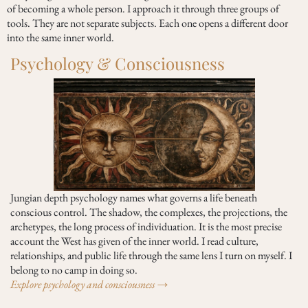
of becoming a whole person. I approach it through three groups of
tools. They are not separate subjects. Each one opens a different door
into the same inner world.
Psychology & Consciousness
Jungian depth psychology names what governs a life beneath
conscious control. The shadow, the complexes, the projections, the
archetypes, the long process of individuation. It is the most precise
account the West has given of the inner world. I read culture,
relationships, and public life through the same lens I turn on myself. I
belong to no camp in doing so.
Explore psychology and consciousness →