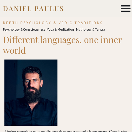
DEPTH PSYCHOLOGY & VEDIC TRADITIONS
Psychology & Consciousness · Yoga & Meditation · Mythology & Tantra
Different languages, one inner
world
I bring together two traditions that most people keep apart. One is the