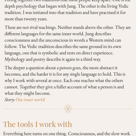
depth psychology that began with Jung. The other is the living Vedic
tradition. I was initiated into that tradition and have practised it for
more than twenty years.
These are not rival teachings. Neither stands above the other. They are
different languages for the same inner world. Jung describes
consciousness and the unconscious in words a Western mind can
follow. The Vedic tradition describes the same ground in its own
language, one that is symbolic and rests on direct experience.
Mythology and poetry describe it again in a third way.
The deeper a question about a person goes, the more abstract it
becomes, and the harder it is for any single language to hold. This is
why I work with several at once. Each one reaches what the others
cannot. Together they give a fuller account of what a person is and
what they might become.
Story:
One inner world
The tools I work with
Everything here turns on one thing. Consciousness, and the slow work