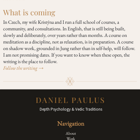
What is coming
In Czech, my wife Kristýna and I run a full school of courses, a
community, and consultations. In English, that is still being built,
slowly and deliberately, over years rather than months. A course on
meditation as a discipline, not as relaxation, is in preparation. A course
on shadow work, grounded in Jung rather than in self-help, will follow.
I am not promising dates. If you want to know when these open, the
writing is the place to follow.
Follow the writing →
Depth Psychology & Vedic Traditions
Navigation
About
Work