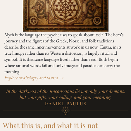
Myth is the language the psyche uses to speak about itself. The hero's
journey and the figures of the Greek, Norse, and folk traditions
describe the same inner movements at work in us now. Tantra, in its
true lineage rather than its Western distortion, is largely ritual and
symbol. It is that same language lived rather than read. Both begin
where rational words fail and only image and paradox can carry the
meaning.
Explore mythologiy and tantra →
In the darkness of the unconscious lie not only your demons,
but your gifts, your calling, and your meaning.
DANIEL PAULUS
What this is, and what it is not