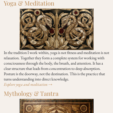
Yoga & Meditation
In the tradition I work within, yoga is not fitness and meditation is not
relaxation. Together they form a complete system for working with
consciousness through the body, the breath, and attention. It has a
clear structure that leads from concentration to deep absorption.
Posture is the doorway, not the destination. This is the practice that
turns understanding into direct knowledge.
Explore yoga and meditation →
Mythology & Tantra