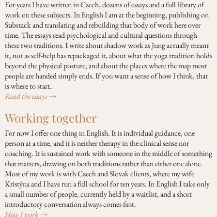
For years I have written in Czech, dozens of essays and a full library of
work on these subjects. In English I am at the beginning, publishing on
Substack and translating and rebuilding that body of work here over
time. The essays read psychological and cultural questions through
these two traditions. I write about shadow work as Jung actually meant
it, not as self-help has repackaged it, about what the yoga tradition holds
beyond the physical posture, and about the places where the map most
people are handed simply ends. If you want a sense of how I think, that
is where to start.
Read the essays →
Working together
For now I offer one thing in English. It is individual guidance, one
person at a time, and it is neither therapy in the clinical sense nor
coaching. It is sustained work with someone in the middle of something
that matters, drawing on both traditions rather than either one alone.
Most of my work is with Czech and Slovak clients, where my wife
Kristýna and I have run a full school for ten years. In English I take only
a small number of people, currently held by a waitlist, and a short
introductory conversation always comes first.
How I work →