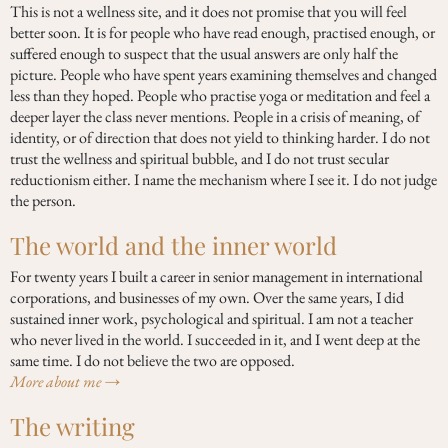
This is not a wellness site, and it does not promise that you will feel
better soon. It is for people who have read enough, practised enough, or
suffered enough to suspect that the usual answers are only half the
picture. People who have spent years examining themselves and changed
less than they hoped. People who practise yoga or meditation and feel a
deeper layer the class never mentions. People in a crisis of meaning, of
identity, or of direction that does not yield to thinking harder. I do not
trust the wellness and spiritual bubble, and I do not trust secular
reductionism either. I name the mechanism where I see it. I do not judge
the person.
The world and the inner world
For twenty years I built a career in senior management in international
corporations, and businesses of my own. Over the same years, I did
sustained inner work, psychological and spiritual. I am not a teacher
who never lived in the world. I succeeded in it, and I went deep at the
same time. I do not believe the two are opposed.
More about me →
The writing